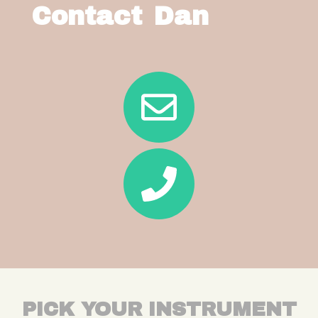
Contact Dan
PICK YOUR INSTRUMENT