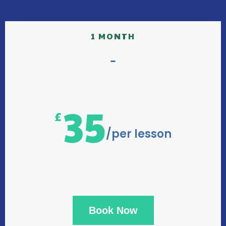
1 MONTH
35
£
/per lesson
Book Now