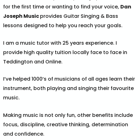
for the first time or wanting to find your voice,
Dan
Joseph Music
provides Guitar Singing & Bass
lessons designed to help you reach your goals.
I am a
music tutor with 25 years experience. I
provide high quality tuition locally face to face in
Teddington and Online.
I’ve helped 1000’s of musicians of all ages learn their
instrument, both playing and singing their favourite
music.
Making music is not only fun, other benefits include
focus, discipline, creative thinking, determination
and confidence.