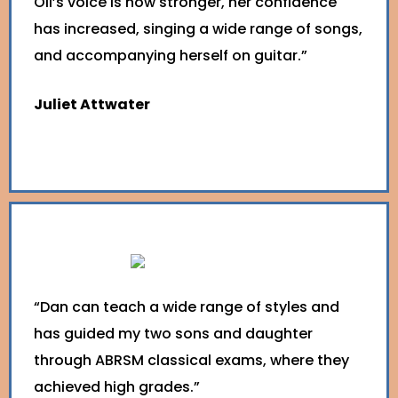
Oli’s voice is now stronger, her confidence
has increased, singing a wide range of songs,
and accompanying herself on guitar.”
Juliet Attwater
“Dan can teach a wide range of styles and
has guided my two sons and daughter
through ABRSM classical exams, where they
achieved high grades.”