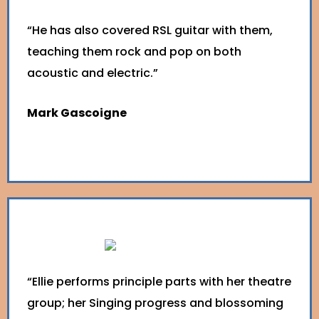
“He has also covered RSL guitar with them,
teaching them rock and pop on both
acoustic and electric.”
Mark Gascoigne
“Ellie performs principle parts with her theatre
group; her Singing progress and blossoming