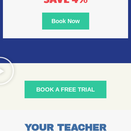
Book Now
BOOK A FREE TRIAL
YOUR TEACHER