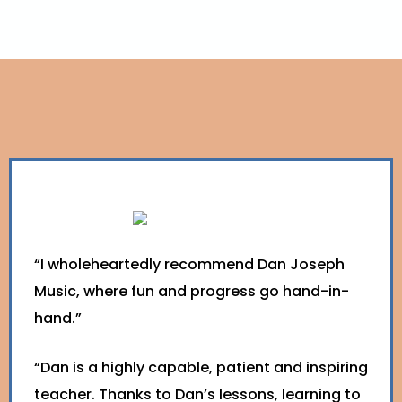
“I wholeheartedly recommend Dan Joseph
Music, where fun and progress go hand-in-
hand.”
“Dan is a highly capable, patient and inspiring
teacher. Thanks to Dan’s lessons, learning to