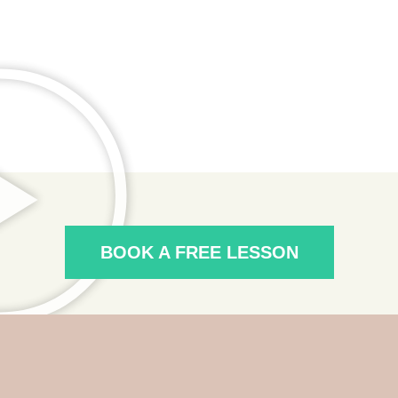
BOOK A FREE LESSON