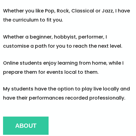
Whether you like Pop, Rock, Classical or Jazz, I have
the curriculum to fit you.
Whether a beginner, hobbyist, performer, I
customise a path for you to reach the next level.
Online students enjoy learning from home, while I
prepare them for events local to them.
My students have the option to play live locally and
have their performances recorded professionally.
ABOUT