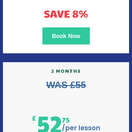
SAVE 8%
Book Now
2 MONTHS
WAS £55
52
£
75
/per lesson