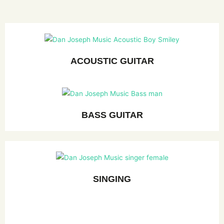
ACOUSTIC GUITAR
BASS GUITAR
SINGING