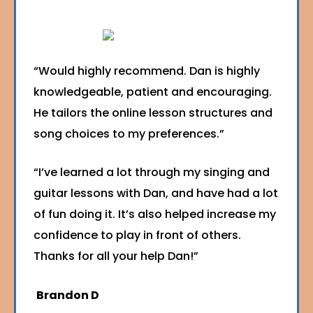
“Would highly recommend. Dan is highly
knowledgeable, patient and encouraging.
He tailors the online lesson structures and
song choices to my preferences.”
“I’ve learned a lot through my singing and
guitar lessons with Dan, and have had a lot
of fun doing it. It’s also helped increase my
confidence to play in front of others.
Thanks for all your help Dan!”
Brandon D