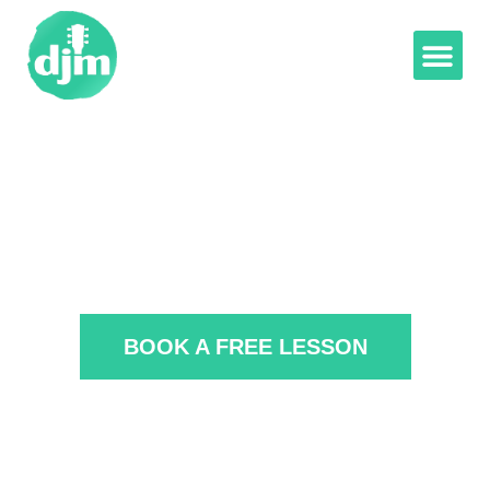
BOOK A FREE LESSON