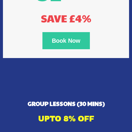
SAVE £4%
Book Now
GROUP LESSONS (30 MINS)
UPTO 8% OFF