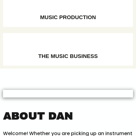
MUSIC PRODUCTION
THE MUSIC BUSINESS
ABOUT DAN
Welcome! Whether you are picking up an instrument