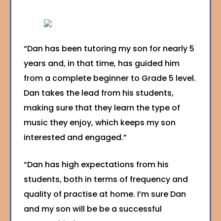
“Dan has been tutoring my son for nearly 5
years and, in that time, has guided him
from a complete beginner to Grade 5 level.
Dan takes the lead from his students,
making sure that they learn the type of
music they enjoy, which keeps my son
interested and engaged.”
“Dan has high expectations from his
students, both in terms of frequency and
quality of practise at home. I’m sure Dan
and my son will be be a successful