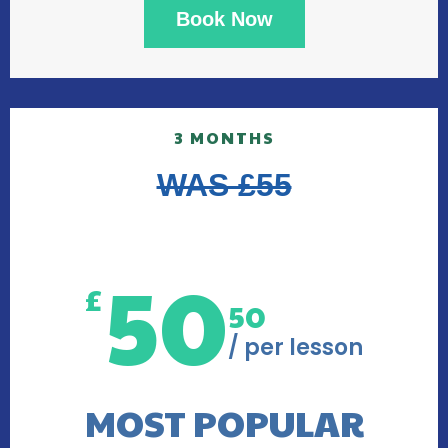
Book Now
3 MONTHS
WAS £55
50
£
50
/ per lesson
MOST POPULAR