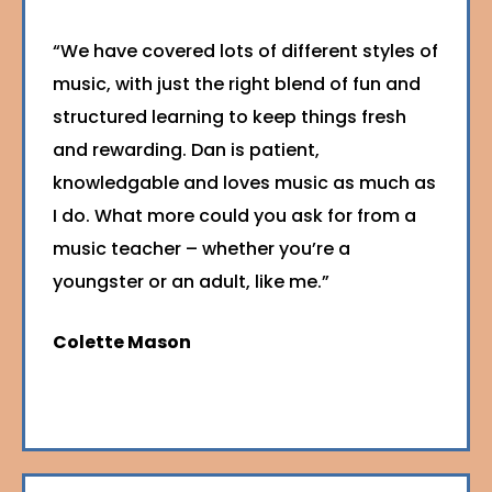
“We have covered lots of different styles of
music, with just the right blend of fun and
structured learning to keep things fresh
and rewarding. Dan is patient,
knowledgable and loves music as much as
I do. What more could you ask for from a
music teacher – whether you’re a
youngster or an adult, like me.”
Colette Mason