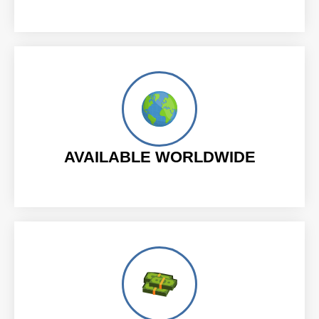
AVAILABLE WORLDWIDE