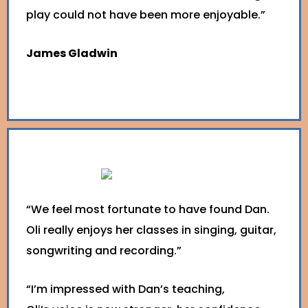
play could not have been more enjoyable.”
James Gladwin
“We feel most fortunate to have found Dan.
Oli really enjoys her classes in singing, guitar,
songwriting and recording.”
“I’m impressed with Dan’s teaching,