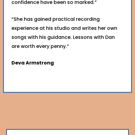
confidence have been so marked.”
“She has gained practical recording
experience at his studio and writes her own
songs with his guidance. Lessons with Dan
are worth every penny.”
Deva Armstrong