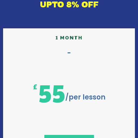
UPTO 8% OFF
1 MONTH
55
£
/per lesson