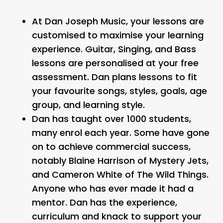
At Dan Joseph Music, your lessons are
customised to maximise your learning
experience. Guitar, Singing, and Bass
lessons are personalised at your free
assessment. Dan plans lessons to fit
your favourite songs, styles, goals, age
group, and learning style.
Dan has taught over 1000 students,
many enrol each year. Some have gone
on to achieve commercial success,
notably Blaine Harrison of Mystery Jets,
and Cameron White of The Wild Things.
Anyone who has ever made it had a
mentor. Dan has the experience,
curriculum and knack to support your