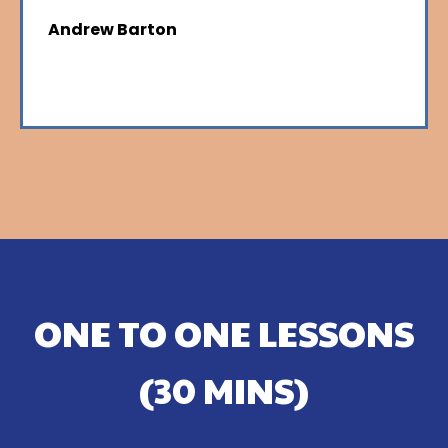
Andrew Barton
ONE TO ONE LESSONS
(30 MINS)