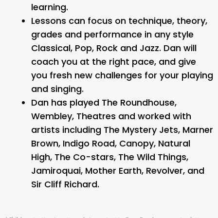
learning.
Lessons can focus on technique, theory,
grades and performance in any style
Classical, Pop, Rock and Jazz. Dan will
coach you at the right pace, and give
you fresh new challenges for your playing
and singing.
Dan has played The Roundhouse,
Wembley, Theatres and worked with
artists including The Mystery Jets, Marner
Brown, Indigo Road, Canopy, Natural
High, The Co-stars, The Wild Things,
Jamiroquai, Mother Earth, Revolver, and
Sir Cliff Richard.