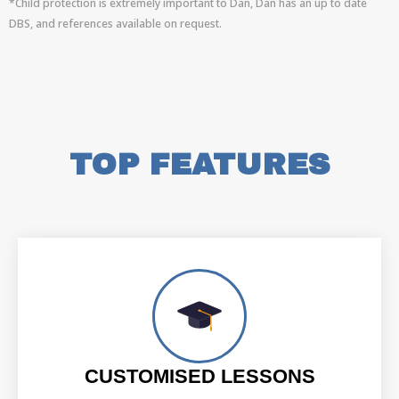
*Child protection is extremely important to Dan, Dan has an up to date
DBS, and references available on request.
TOP FEATURES
CUSTOMISED LESSONS