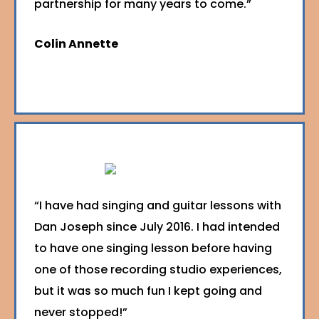
partnership for many years to come.”
Colin Annette
“I have had singing and guitar lessons with
Dan Joseph since July 2016. I had intended
to have one singing lesson before having
one of those recording studio experiences,
but it was so much fun I kept going and
never stopped!”