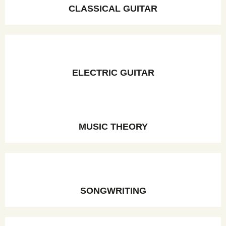
CLASSICAL GUITAR
ELECTRIC GUITAR
MUSIC THEORY
SONGWRITING