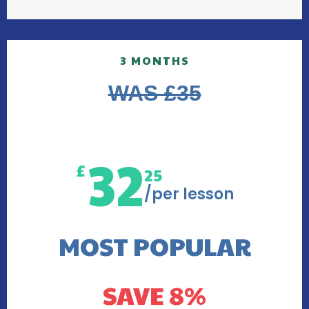
3 MONTHS
WAS £35
32
£
25
/per lesson
MOST POPULAR
SAVE 8%