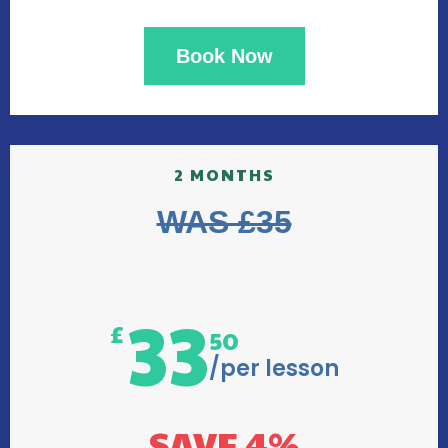
Book Now
2 MONTHS
WAS £35
33
£
50
/per lesson
SAVE 4%