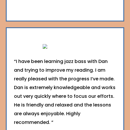
“I have been learning jazz bass with Dan
and trying to improve my reading. I am
really pleased with the progress I’ve made.
Dan is extremely knowledgeable and works
out very quickly where to focus our efforts.
He is friendly and relaxed and the lessons
are always enjoyable. Highly
recommended. ”