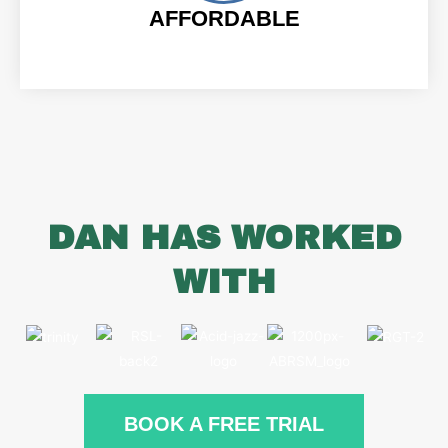
AFFORDABLE
DAN HAS WORKED
WITH
BOOK A FREE TRIAL