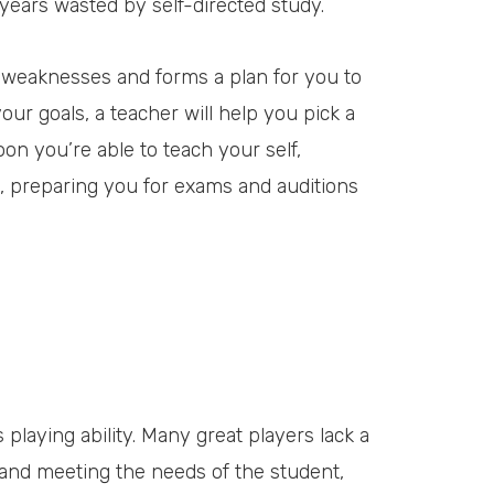
 years wasted by self-directed study.
d weaknesses and forms a plan for you to
ur goals, a teacher will help you pick a
Soon you’re able to teach your self,
 preparing you for exams and auditions
 playing ability. Many great players lack a
ng and meeting the needs of the student,