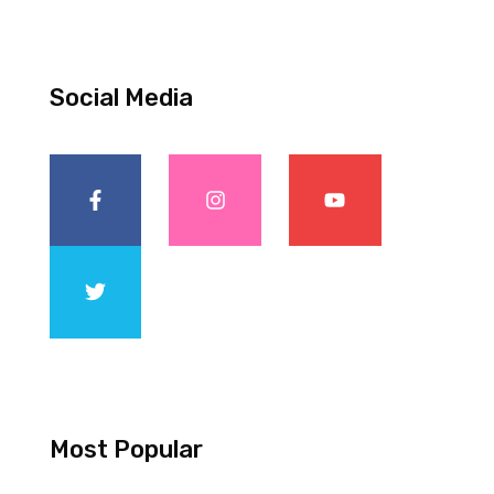
Social Media
Most Popular