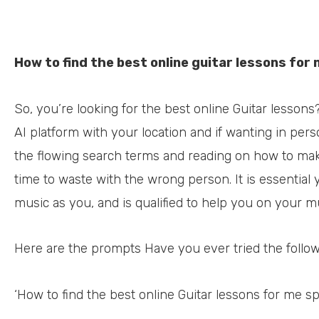
How to find the best online guitar lessons for
So, you’re looking for the best online Guitar lessons
AI platform with your location and if wanting in pers
the flowing search terms and reading on how to mak
time to waste with the wrong person. It is essential
music as you, and is qualified to help you on your mu
Here are the prompts Have you ever tried the follo
‘How to find the best online Guitar lessons for me spe