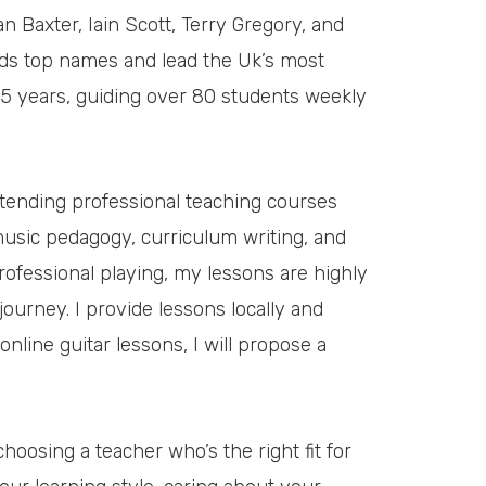
 Baxter, Iain Scott, Terry Gregory, and
ds top names and lead the Uk’s most
25 years, guiding over 80 students weekly
ttending professional teaching courses
 music pedagogy, curriculum writing, and
ofessional playing, my lessons are highly
ourney. I provide lessons locally and
 online guitar lessons, I will propose a
choosing a teacher who’s the right fit for