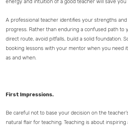
energy and intuition of a good teacher will save you
A professional teacher identifies your strengths an
progress. Rather than enduring a confused path to yo
direct route, avoid pitfalls, build a solid foundation. 
booking lessons with your mentor when you need it,
as and when.
First Impressions.
Be careful not to base your decision on the teacher’s
natural flair for teaching. Teaching is about inspiri