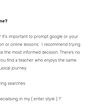
 me?
? It’s important to prompt google or your
on or online lessons.
I recommend trying
e the most informed decision. There’s no
 you find a teacher who enjoys the same
sical journey.
wing searches
cialising in my ( enter style ) ?’