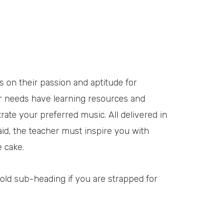
us on their passion and aptitude for
her needs have learning resources and
trate your preferred music. All delivered in
aid, the teacher must inspire you with
e cake.
 bold sub-heading if you are strapped for