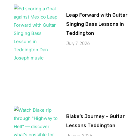
Leap Forward with Guitar
Singing Bass Lessons in
Teddington
July 7, 2026
Blake’s Journey – Guitar
Lessons Teddington
June 5, 2026