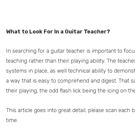
What to Look For In a Guitar Teacher?
In searching for a guitar teacher is important to foc
teaching rather than their playing ability. The teac
systems in place, as well technical ability to demons
a way that is easy to comprehend and digest. That s
their playing, the odd flash lick being the icing on th
This article goes into great detail, please scan each
time.