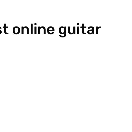
Home
Meet Dan
Instruments
t online guitar