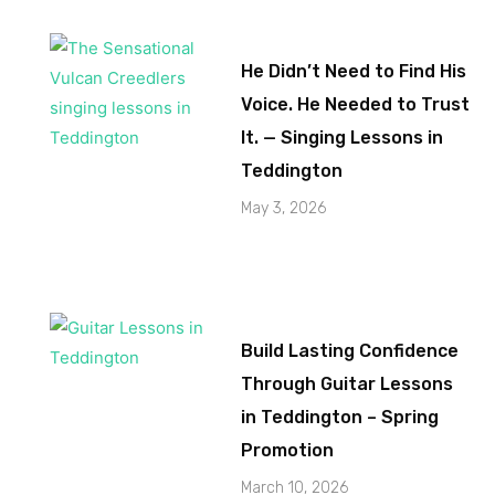
He Didn’t Need to Find His
Voice. He Needed to Trust
It. — Singing Lessons in
Teddington
May 3, 2026
Build Lasting Confidence
Through Guitar Lessons
in Teddington – Spring
Promotion
March 10, 2026