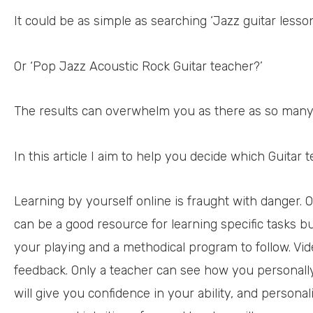
It could be as simple as searching ‘Jazz guitar less
Or ‘Pop Jazz Acoustic Rock Guitar teacher?’
The results can overwhelm you as there as so many
In this article I aim to help you decide which Guitar t
Learning by yourself online is fraught with danger. 
can be a good resource for learning specific tasks bu
your playing and a methodical program to follow. Vid
feedback. Only a teacher can see how you personally
will give you confidence in your ability, and personal