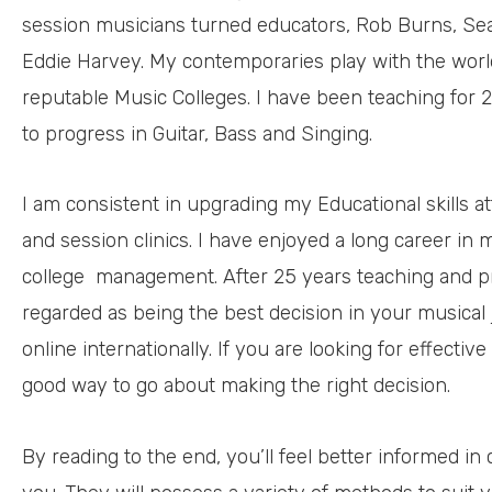
session musicians turned educators, Rob Burns, Sean
Eddie Harvey. My contemporaries play with the worl
reputable Music Colleges. I have been teaching for 
to progress in Guitar, Bass and Singing.
I am consistent in upgrading my Educational skills a
and session clinics. I have enjoyed a long career in
college
management. After 25 years teaching and pr
regarded as being the best decision in your musical j
online internationally. If you are looking for effective
good way to go about making the right decision.
By reading to the end, you’ll feel better informed in 