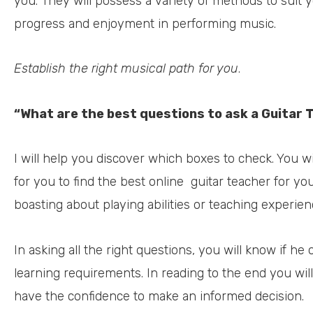
you. They will possess a variety of methods to suit y
progress and enjoyment in performing music.
Establish the right musical path for you
.
“What are the best questions to ask a Guitar 
I will help you discover which boxes to check. You wi
for you to find the best online
guitar teacher for y
boasting about playing abilities or teaching experien
In asking all the right questions, you will know if he o
learning requirements. In reading to the end you wil
have the confidence to make an informed decision.