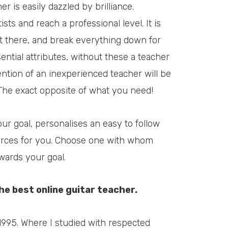
 is easily dazzled by brilliance.
ts and reach a professional level. It is
t there, and break everything down for
ntial attributes, without these a teacher
ntion of an inexperienced teacher will be
The exact opposite of what you need!
ur goal, personalises an easy to follow
ources for you. Choose one with whom
wards your goal.
the best online guitar teacher.
1995. Where I studied with respected