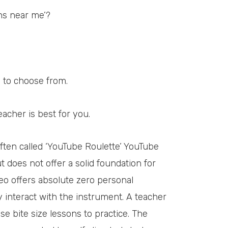
ons near me’?
 to choose from.
eacher is best for you.
Often called ‘YouTube Roulette’ YouTube
t does not offer a solid foundation for
eo offers absolute zero personal
 interact with the instrument. A teacher
ise bite size lessons to practice. The