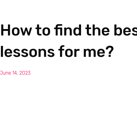
Dan Joseph Music
How to find the bes
lessons for me?
June 14, 2023