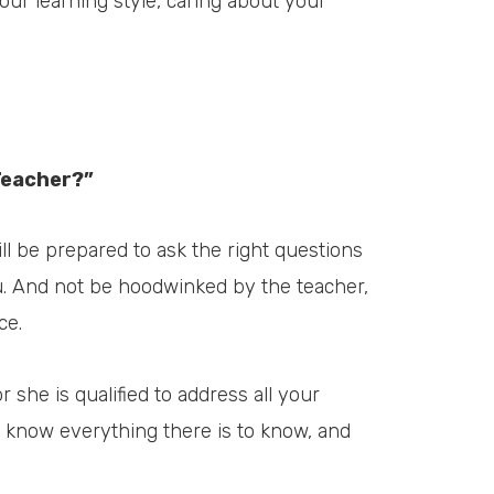
our learning style, caring about your
Teacher?”
ll be prepared to ask the right questions
ou. And not be hoodwinked by the teacher,
ce.
r she is qualified to address all your
l know everything there is to know, and