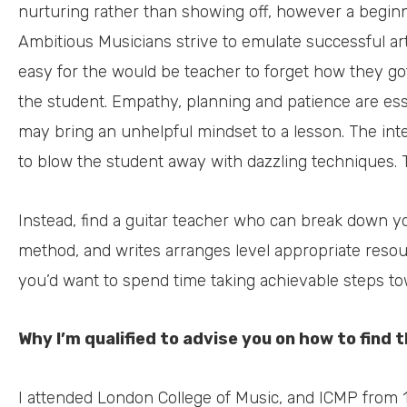
nurturing rather than showing off, however a beginner
Ambitious Musicians strive to emulate successful artis
easy for the would be teacher to forget how they go
the student. Empathy, planning and patience are esse
may bring an unhelpful mindset to a lesson. The inte
to blow the student away with dazzling techniques. 
Instead, find a guitar teacher who can break down yo
method, and writes arranges level appropriate res
you’d want to spend time taking achievable steps to
Why I’m qualified to advise you on how to find 
I attended London College of Music, and ICMP from 