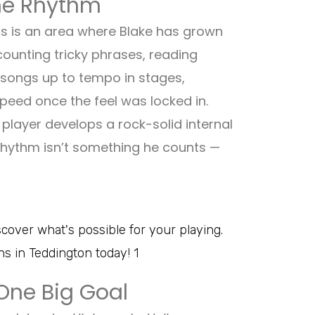
the Rhythm
this is an area where Blake has grown
ounting tricky phrases, reading
 songs up to tempo in stages,
eed once the feel was locked in.
player develops a rock-solid internal
 rhythm isn’t something he counts —
One Big Goal