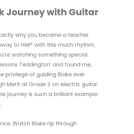
ck Journey with Guitar
actly why you became a teacher.
way to Hell* with this much rhythm,
u’re watching something special.
r lessons Teddington’ and found me,
 privilege of guiding Blake ever
h Merit at Grade 2 on electric guitar.
is journey is such a brilliant example
.
ence. Watch Blake rip through