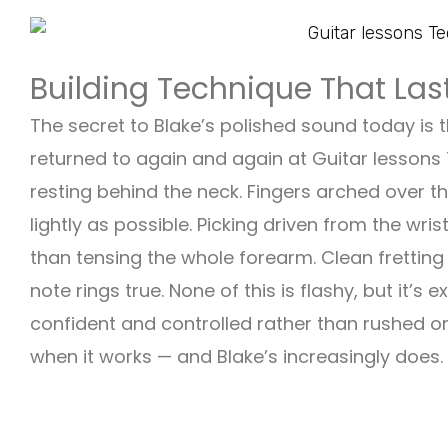
Building Technique That Las
The secret to Blake’s polished sound today is
returned to again and again at Guitar lessons 
resting behind the neck. Fingers arched over the
lightly as possible. Picking driven from the wri
than tensing the whole forearm. Clean fretting r
note rings true. None of this is flashy, but it’
confident and controlled rather than rushed or
when it works — and Blake’s increasingly does.