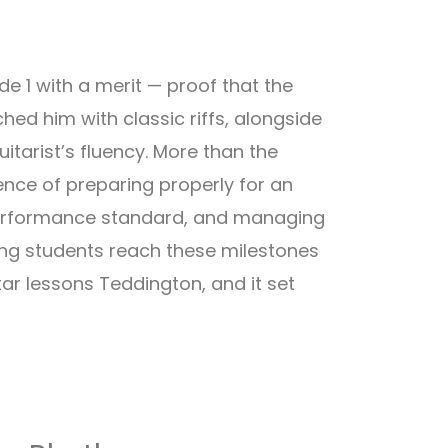
e 1 with a merit — proof that the
hed him with classic riffs, alongside
itarist’s fluency. More than the
ience of preparing properly for an
 performance standard, and managing
ping students reach these milestones
tar lessons Teddington, and it set