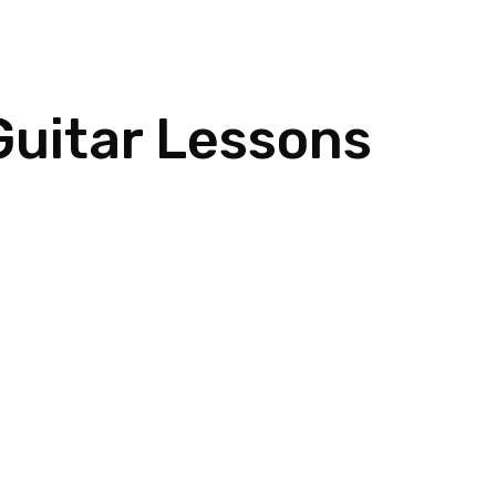
Home
Meet Dan
Instruments
Guitar Lessons