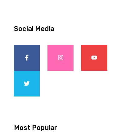
Social Media
Most Popular